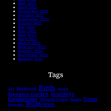
May 2023
April 2023
November 2022
October 2022
September 2022
August 2022
July 2022
June 2022
May 2022
April 2022
March 2022
February 2022
January 2022
December 2021
January 2021
Tags
Birds
Backyard
Art
Family
Journeys
Japanese Garden
Landscapes
Trees
Oregon Coast
Spain
Wildflowers
Waterfalls