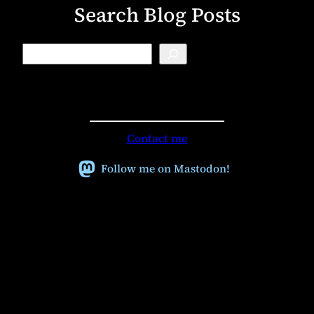
Search Blog Posts
B
l
o
g
S
e
a
r
Contact me
c
h
Follow me on Mastodon!