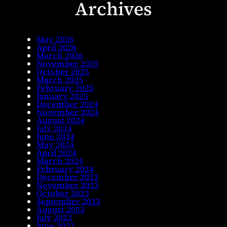
Archives
May 2026
April 2026
March 2026
November 2025
October 2025
March 2025
February 2025
January 2025
December 2024
November 2024
August 2024
July 2024
June 2024
May 2024
April 2024
March 2024
February 2024
December 2023
November 2023
October 2023
September 2023
August 2023
July 2023
June 2023