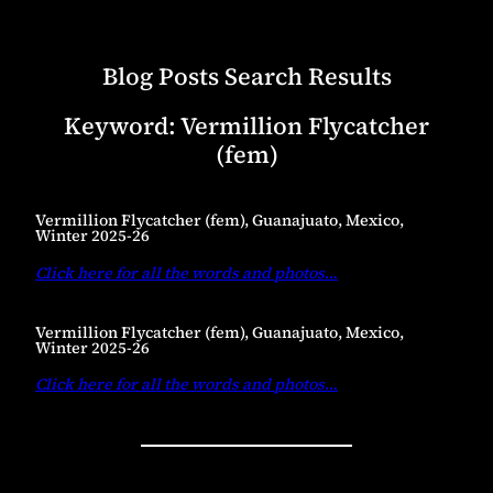
Blog Posts Search Results
Keyword:
Vermillion Flycatcher
(fem)
Vermillion Flycatcher (fem), Guanajuato, Mexico,
Winter 2025-26
Click here for all the words and photos
…
Vermillion Flycatcher (fem), Guanajuato, Mexico,
Winter 2025-26
Click here for all the words and photos
…