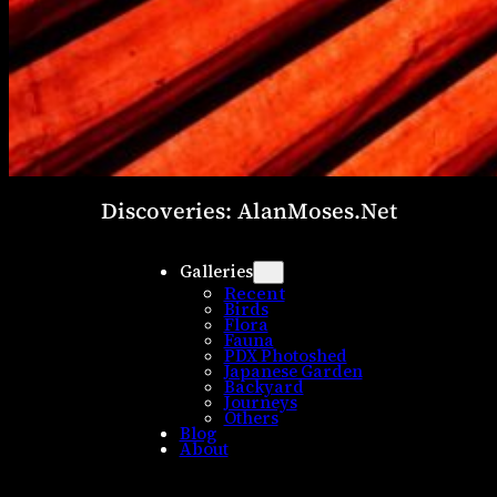
Discoveries: AlanMoses.Net
Galleries
Recent
Birds
Flora
Fauna
PDX Photoshed
Japanese Garden
Backyard
Journeys
Others
Blog
About