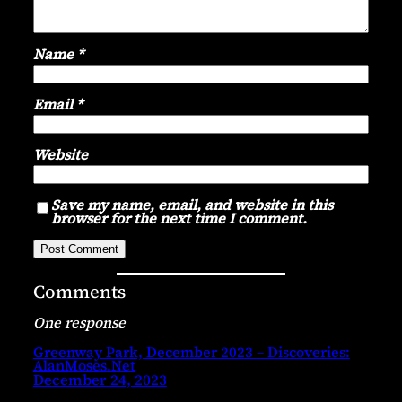
Name
*
Email
*
Website
Save my name, email, and website in this
browser for the next time I comment.
Comments
One response
Greenway Park, December 2023 – Discoveries:
AlanMoses.Net
December 24, 2023