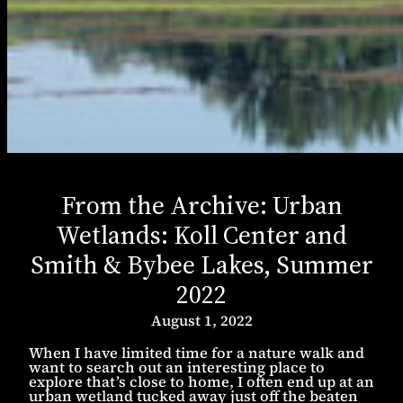
From the Archive: Urban
Wetlands: Koll Center and
Smith & Bybee Lakes, Summer
2022
August 1, 2022
When I have limited time for a nature walk and
want to search out an interesting place to
explore that’s close to home, I often end up at an
urban wetland tucked away just off the beaten