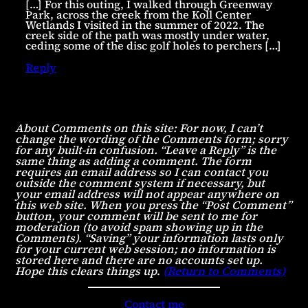
[…] For this outing, I walked through Greenway
Park, across the creek from the Koll Center
Wetlands I visited in the summer of 2022. The
creek side of the path was mostly under water,
ceding some of the disc golf holes to perchers […]
Reply
About Comments on this site: For now, I can’t
change the wording of the Comments form; sorry
for any built-in confusion. “Leave a Reply” is the
same thing as adding a comment. The form
requires an email address so I can contact you
outside the comment system if necessary, but
your email address will not appear anywhere on
this web site. When you press the “Post Comment”
button, your comment will be sent to me for
moderation (to avoid spam showing up in the
Comments). “Saving” your information lasts only
for your current web session; no information is
stored here and there are no accounts set up.
Hope this clears things up
.
(Return to Comments)
Contact me