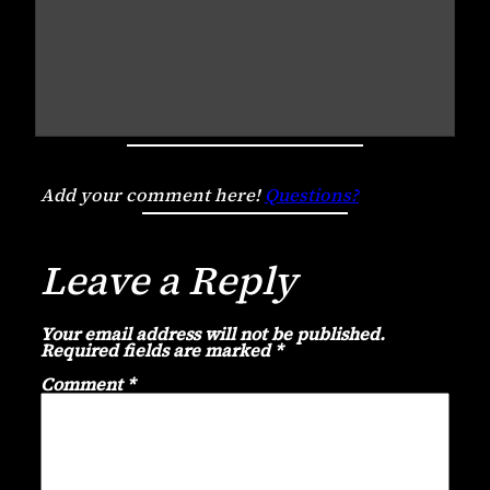
Add your comment here!
Questions?
Leave a Reply
Your email address will not be published.
Required fields are marked
*
Comment
*