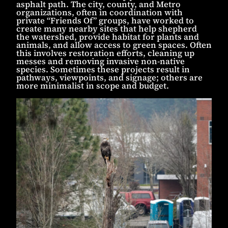
asphalt path. The city, county, and Metro
organizations, often in coordination with
private “Friends Of” groups, have worked to
create many nearby sites that help shepherd
the watershed, provide habitat for plants and
animals, and allow access to green spaces. Often
this involves restoration efforts, cleaning up
messes and removing invasive non-native
species. Sometimes these projects result in
pathways, viewpoints, and signage; others are
more minimalist in scope and budget.