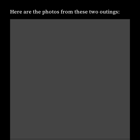
Here are the photos from these two outings: