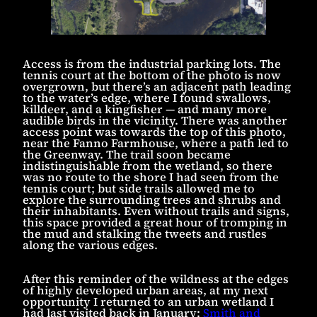
Access is from the industrial parking lots. The
tennis court at the bottom of the photo is now
overgrown, but there’s an adjacent path leading
to the water’s edge, where I found swallows,
killdeer, and a kingfisher — and many more
audible birds in the vicinity. There was another
access point was towards the top of this photo,
near the Fanno Farmhouse, where a path led to
the Greenway. The trail soon became
indistinguishable from the wetland, so there
was no route to the shore I had seen from the
tennis court; but side trails allowed me to
explore the surrounding trees and shrubs and
their inhabitants. Even without trails and signs,
this space provided a great hour of tromping in
the mud and stalking the tweets and rustles
along the various edges.
After this reminder of the wildness at the edges
of highly developed urban areas, at my next
opportunity I returned to an urban wetland I
had last visited back in January:
Smith and