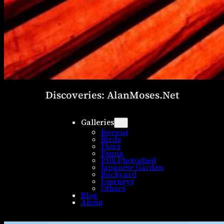
Discoveries: AlanMoses.Net
Galleries
Recent
Birds
Flora
Fauna
PDX Photoshed
Japanese Garden
Backyard
Journeys
Others
Blog
About