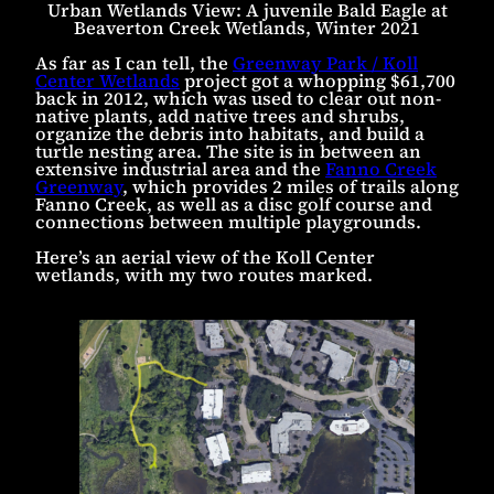
Urban Wetlands View: A juvenile Bald Eagle at
Beaverton Creek Wetlands, Winter 2021
As far as I can tell, the
Greenway Park / Koll
Center Wetlands
project got a whopping $61,700
back in 2012, which was used to clear out non-
native plants, add native trees and shrubs,
organize the debris into habitats, and build a
turtle nesting area. The site is in between an
extensive industrial area and the
Fanno Creek
Greenway
, which provides 2 miles of trails along
Fanno Creek, as well as a disc golf course and
connections between multiple playgrounds.
Here’s an aerial view of the Koll Center
wetlands, with my two routes marked.