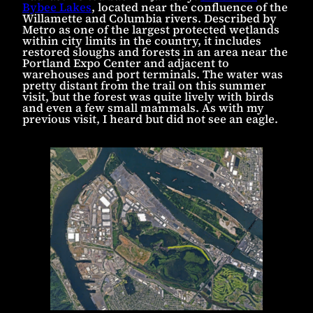
Bybee Lakes
, located near the confluence of the
Willamette and Columbia rivers. Described by
Metro as one of the largest protected wetlands
within city limits in the country, it includes
restored sloughs and forests in an area near the
Portland Expo Center and adjacent to
warehouses and port terminals. The water was
pretty distant from the trail on this summer
visit, but the forest was quite lively with birds
and even a few small mammals. As with my
previous visit, I heard but did not see an eagle.