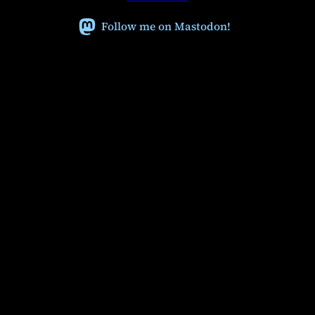
Follow me on Mastodon!