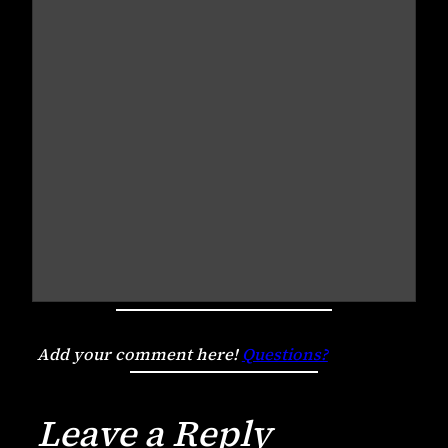
Add your comment here!
Questions?
Leave a Reply