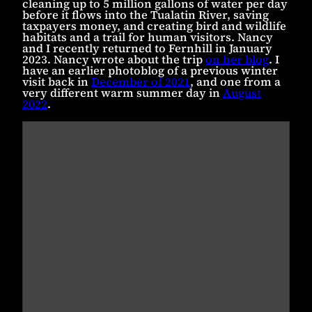
cleaning up to 5 million gallons of water per day
before it flows into the Tualatin River, saving
taxpayers money, and creating bird and wildlife
habitats and a trail for human visitors. Nancy
and I recently returned to Fernhill in January
2023. Nancy wrote about the trip
on her blog
. I
have an earlier photoblog of a previous winter
visit back in
December of 2021
, and one from a
very different warm summer day in
August
2022
.