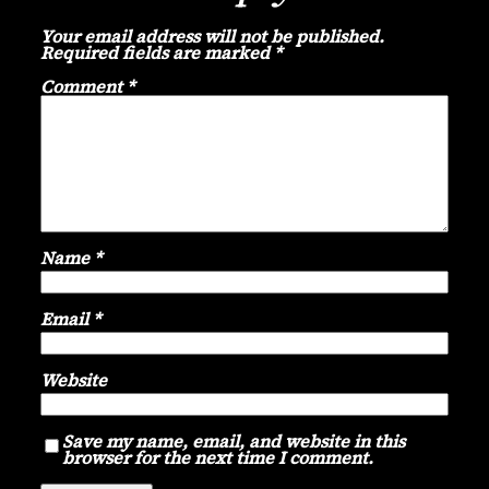
Your email address will not be published.
Required fields are marked
*
Comment
*
Name
*
Email
*
Website
Save my name, email, and website in this
browser for the next time I comment.