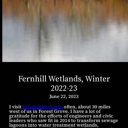
Fernhill Wetlands, Winter
2022-23
June 22, 2023
I visit
Fernhill Wetlands
often, about 30 miles
west of us in Forest Grove. I have a lot of
gratitude for the efforts of engineers and civic
leaders who saw fit in 2014 to transform sewage
lagoons into water treatment wetlands,