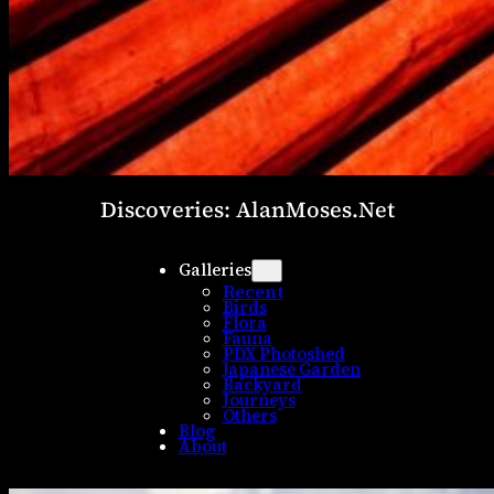
Discoveries: AlanMoses.Net
Galleries
Recent
Birds
Flora
Fauna
PDX Photoshed
Japanese Garden
Backyard
Journeys
Others
Blog
About