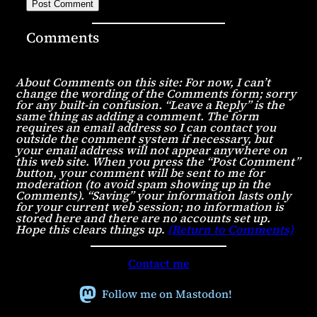
Comments
About Comments on this site: For now, I can’t
change the wording of the Comments form; sorry
for any built-in confusion. “Leave a Reply” is the
same thing as adding a comment. The form
requires an email address so I can contact you
outside the comment system if necessary, but
your email address will not appear anywhere on
this web site. When you press the “Post Comment”
button, your comment will be sent to me for
moderation (to avoid spam showing up in the
Comments). “Saving” your information lasts only
for your current web session; no information is
stored here and there are no accounts set up.
Hope this clears things up
.
(Return to Comments)
Contact me
Follow me on Mastodon!