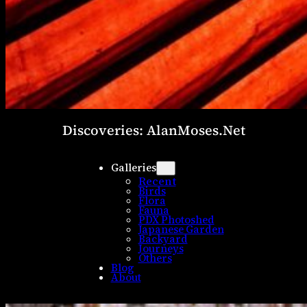
Discoveries: AlanMoses.Net
Galleries
Recent
Birds
Flora
Fauna
PDX Photoshed
Japanese Garden
Backyard
Journeys
Others
Blog
About