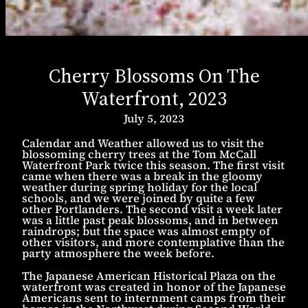
Cherry Blossoms On The
Waterfront, 2023
July 5, 2023
Calendar and Weather allowed us to visit the
blossoming cherry trees at the Tom McCall
Waterfront Park twice this season. The first visit
came when there was a break in the gloomy
weather during spring holiday for the local
schools, and we were joined by quite a few
other Portlanders. The second visit a week later
was a little past peak blossoms, and in between
raindrops; but the space was almost empty of
other visitors, and more contemplative than the
party atmosphere the week before.
The Japanese American Historical Plaza on the
waterfront was created in honor of the Japanese
Americans sent to internment camps from their