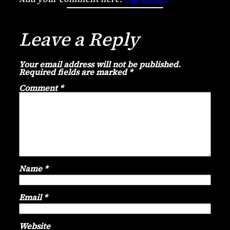
Leave a Reply
Your email address will not be published.
Required fields are marked
*
Comment
*
Name
*
Email
*
Website