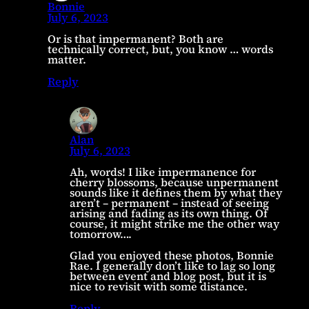
Bonnie
July 6, 2023
Or is that impermanent? Both are
technically correct, but, you know … words
matter.
Reply
Alan
July 6, 2023
Ah, words! I like impermanence for
cherry blossoms, because unpermanent
sounds like it defines them by what they
aren’t – permanent – instead of seeing
arising and fading as its own thing. Of
course, it might strike me the other way
tomorrow….
Glad you enjoyed these photos, Bonnie
Rae. I generally don’t like to lag so long
between event and blog post, but it is
nice to revisit with some distance.
Reply