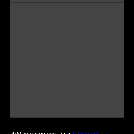
Add your comment here!
Questions?