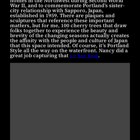
homes in the Northwest during Second World
War II, and to commemorate Portland’s sister-
city relationship with Sapporo, Japan,
established in 1959. There are plaques and
sculptures that reference these important
matters, but for me, 100 cherry trees that draw
folks together to experience the beauty and
brevity of the changing seasons actually creates
the affinity with the people and culture of Japan
that this space intended. Of course, it’s Portland
Style all the way on the waterfront. Nancy did a
great job capturing that
on her blog
.