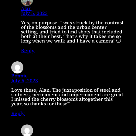
Alan
July 5, 2023
Yes, on purpose. I was struck by the contrast
of the blossoms and the urban center
setting, and tried to find shots that included
both at their best. That’s why it takes me so
long when we walk and I have a camera! 🙂
Reply
Bonnie
July 6, 2023
Love these, Alan. The juxtaposition of steel and
softness, permanent and unpermanent are great.
I missed the cherry blossoms altogether this
year, so thanks for these*
Reply