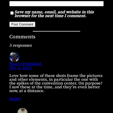
Save my name, email, and website in this
browser for the next time I comment.
Comments
5 responses
Nancy Friedland
July 5, 2023
Love how some of these shots frame the pictures
and other elements, in particular the one with
the spikes of the convention center. On purpose?
I saw these at the time, and they’re even better
now, at a distance.
Reply