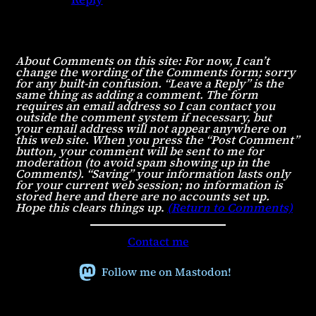
About Comments on this site: For now, I can’t
change the wording of the Comments form; sorry
for any built-in confusion. “Leave a Reply” is the
same thing as adding a comment. The form
requires an email address so I can contact you
outside the comment system if necessary, but
your email address will not appear anywhere on
this web site. When you press the “Post Comment”
button, your comment will be sent to me for
moderation (to avoid spam showing up in the
Comments). “Saving” your information lasts only
for your current web session; no information is
stored here and there are no accounts set up.
Hope this clears things up
.
(Return to Comments)
Contact me
Follow me on Mastodon!