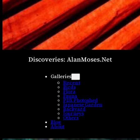
Discoveries: AlanMoses.Net
Galleries
Recent
Birds
Flora
Fauna
PDX Photoshed
Japanese Garden
Backyard
Journeys
Others
Blog
About