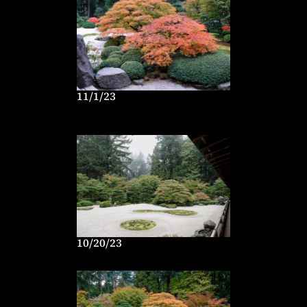
11/1/23
10/20/23