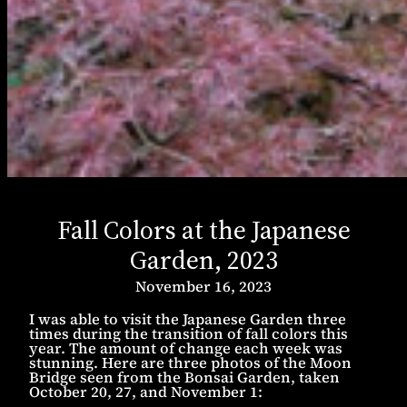
Fall Colors at the Japanese
Garden, 2023
November 16, 2023
I was able to visit the Japanese Garden three
times during the transition of fall colors this
year. The amount of change each week was
stunning. Here are three photos of the Moon
Bridge seen from the Bonsai Garden, taken
October 20, 27, and November 1: