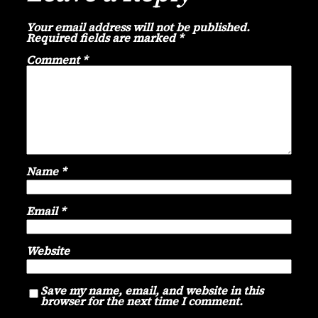
Your email address will not be published.
Required fields are marked
*
Comment
*
Name
*
Email
*
Website
Save my name, email, and website in this
browser for the next time I comment.