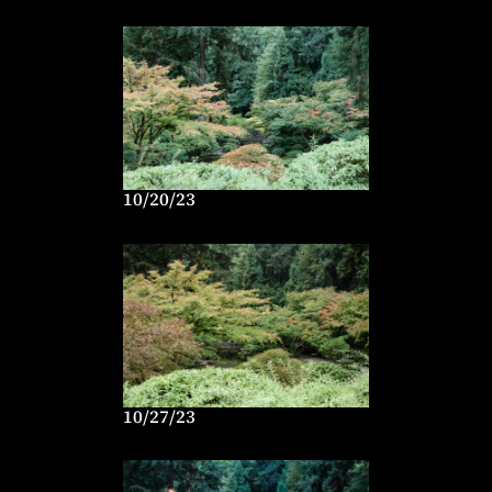
10/20/23
10/27/23