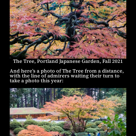
The Tree, Portland Japanese Garden, Fall 2021
And here’s a photo of The Tree from a distance,
with the line of admirers waiting their turn to
take a photo this year: