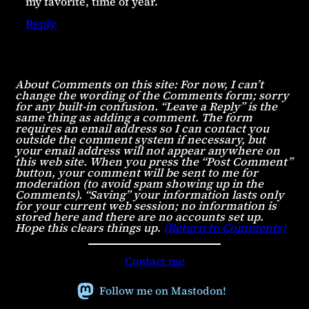
my favorite, time of year.
Reply
About Comments on this site: For now, I can’t
change the wording of the Comments form; sorry
for any built-in confusion. “Leave a Reply” is the
same thing as adding a comment. The form
requires an email address so I can contact you
outside the comment system if necessary, but
your email address will not appear anywhere on
this web site. When you press the “Post Comment”
button, your comment will be sent to me for
moderation (to avoid spam showing up in the
Comments). “Saving” your information lasts only
for your current web session; no information is
stored here and there are no accounts set up.
Hope this clears things up
.
(Return to Comments)
Contact me
Follow me on Mastodon!