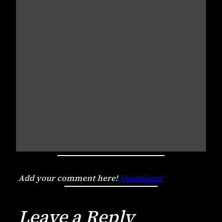
Add your comment here!
Questions?
Leave a Reply