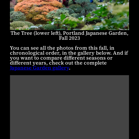
The Tree (lower left), Portland Japanese Garden,
Fall 2023
You can see all the photos from this fall, in
chronological order, in the gallery below. And if
you want to compare different seasons or
different years, check out the complete
Japanese Garden gallery
.