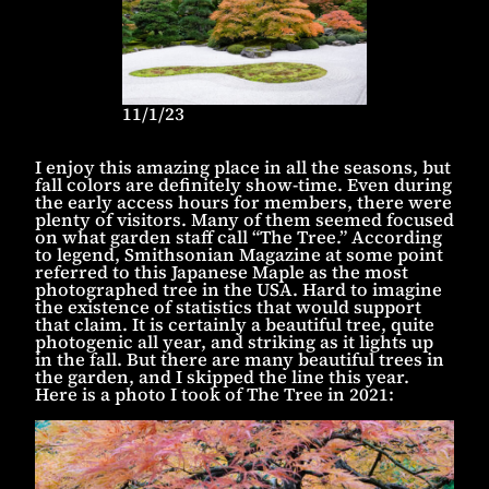
11/1/23
I enjoy this amazing place in all the seasons, but
fall colors are definitely show-time. Even during
the early access hours for members, there were
plenty of visitors. Many of them seemed focused
on what garden staff call “The Tree.” According
to legend, Smithsonian Magazine at some point
referred to this Japanese Maple as the most
photographed tree in the USA. Hard to imagine
the existence of statistics that would support
that claim. It is certainly a beautiful tree, quite
photogenic all year, and striking as it lights up
in the fall. But there are many beautiful trees in
the garden, and I skipped the line this year.
Here is a photo I took of The Tree in 2021: