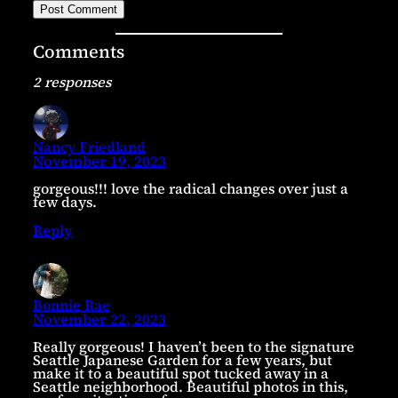
Comments
2 responses
Nancy Friedland
November 19, 2023
gorgeous!!! love the radical changes over just a
few days.
Reply
Bonnie Rae
November 22, 2023
Really gorgeous! I haven’t been to the signature
Seattle Japanese Garden for a few years, but
make it to a beautiful spot tucked away in a
Seattle neighborhood. Beautiful photos in this,