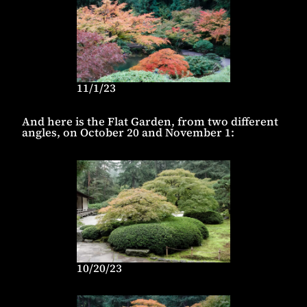
11/1/23
And here is the Flat Garden, from two different
angles, on October 20 and November 1:
10/20/23