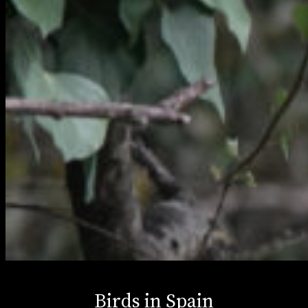
Birds in Spain