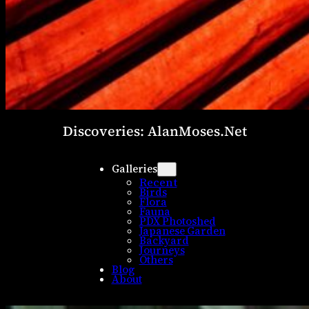
Discoveries: AlanMoses.Net
Galleries
Recent
Birds
Flora
Fauna
PDX Photoshed
Japanese Garden
Backyard
Journeys
Others
Blog
About