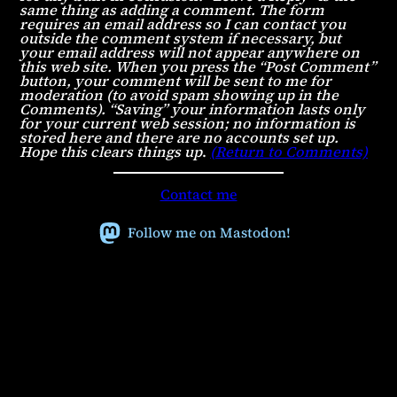
same thing as adding a comment. The form
requires an email address so I can contact you
outside the comment system if necessary, but
your email address will not appear anywhere on
this web site. When you press the “Post Comment”
button, your comment will be sent to me for
moderation (to avoid spam showing up in the
Comments). “Saving” your information lasts only
for your current web session; no information is
stored here and there are no accounts set up.
Hope this clears things up
.
(Return to Comments)
Contact me
Follow me on Mastodon!