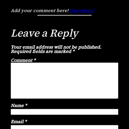
Add your comment here!
Questions?
Leave a Reply
Your email address will not be published.
Required fields are marked
*
Comment
*
Name
*
Email
*