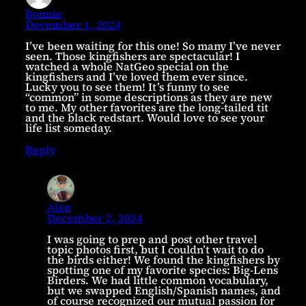
Bonnie
December 1, 2024
I’ve been waiting for this one! So many I’ve never
seen. Those kingfishers are spectacular! I
watched a whole NatGeo special on the
kingfishers and I’ve loved them ever since.
Lucky you to see them! It’s funny to see
“common” in some descriptions as they are new
to me. My other favorites are the long-tailed tit
and the black redstart. Would love to see your
life list someday.
Reply
Alan
December 2, 2024
I was going to prep and post other travel
topic photos first, but I couldn’t wait to do
the birds either! We found the kingfishers by
spotting one of my favorite species: Big-Lens
Birders. We had little common vocabulary,
but we swapped English/Spanish names, and
of course recognized our mutual passion for