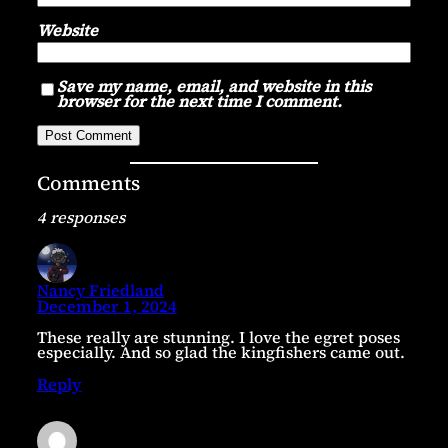
Website
Save my name, email, and website in this
browser for the next time I comment.
Comments
4 responses
Nancy Friedland
December 1, 2024
These really are stunning. I love the egret poses
especially. And so glad the kingfishers came out.
Reply