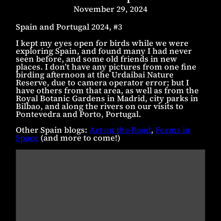
November 29, 2024
Spain and Portugal 2024, #3
I kept my eyes open for birds while we were
exploring Spain, and found many I had never
seen before, and some old friends in new
places. I don’t have any pictures from one fine
birding afternoon at the Urdaibai Nature
Reserve, due to camera operator error; but I
have others from that area, as well as from the
Royal Botanic Gardens in Madrid, city parks in
Bilbao, and along the rivers on our visits to
Pontevedra and Porto, Portugal.
Other Spain blogs:
Art on the Road
,
Forms in
Space
(and more to come!)