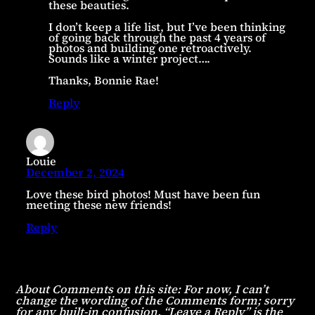
these beauties.
I don’t keep a life list, but I’ve been thinking
of going back through the past 4 years of
photos and building one retroactively.
Sounds like a winter project….
Thanks, Bonnie Rae!
Reply
Louie
December 2, 2024
Love these bird photos! Must have been fun
meeting these new friends!
Reply
About Comments on this site: For now, I can’t
change the wording of the Comments form; sorry
for any built-in confusion. “Leave a Reply” is the