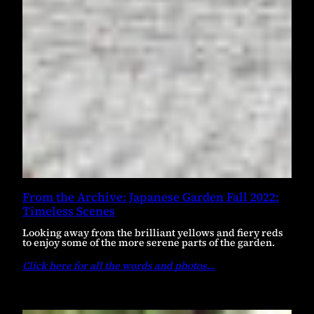
From the Archive: Japanese Garden Fall 2022:
Timeless Scenes
Looking away from the brilliant yellows and fiery reds
to enjoy some of the more serene parts of the garden.
Click here for all the words and photos
…