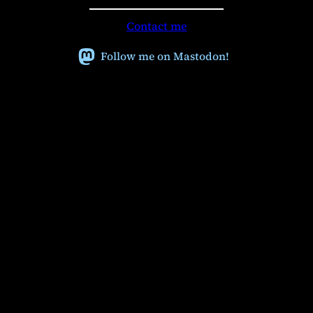
a
r
Contact me
c
h
Follow me on Mastodon!