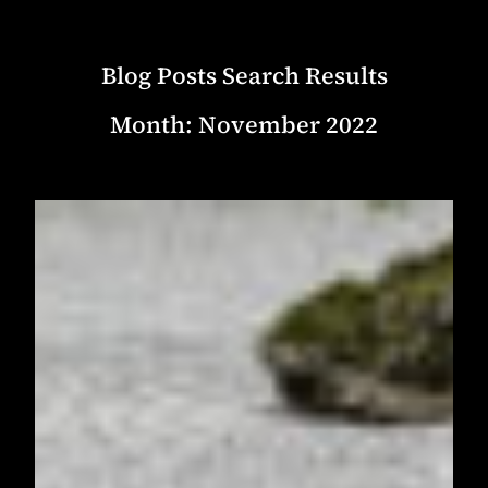
Blog Posts Search Results
Month:
November 2022