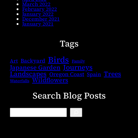
March 2022
February 2022
January 2022
December 2021
January 2021
Tags
Birds
Backyard
Art
Family
Journeys
Japanese Garden
Landscapes
Trees
Oregon Coast
Spain
Wildflowers
Waterfalls
Search Blog Posts
B
l
o
g
S
e