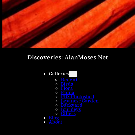
Discoveries: AlanMoses.Net
Galleries
Recent
Birds
Flora
Fauna
PDX Photoshed
Japanese Garden
Backyard
Journeys
Others
Blog
About