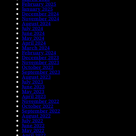
February 2025
January 2025
December 2024
November 2024
August 2024
July 2024
June 2024
May 2024
April 2024
March 2024
February 2024
December 2023
November 2023
October 2023
September 2023
August 2023
July 2023
June 2023
May 2023
April 2023
November 2022
October 2022
September 2022
August 2022
July 2022
June 2022
May 2022
April 2022