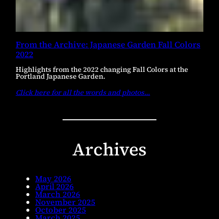
From the Archive: Japanese Garden Fall Colors
2022
Highlights from the 2022 changing Fall Colors at the
Portland Japanese Garden.
Click here for all the words and photos
…
Archives
May 2026
April 2026
March 2026
November 2025
October 2025
March 2025