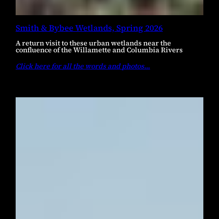
Smith & Bybee Wetlands, Spring 2026
A return visit to these urban wetlands near the
confluence of the Willamette and Columbia Rivers
Click here for all the words and photos
…