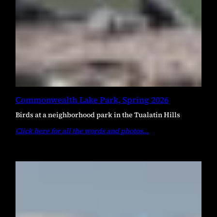
Commonwealth Lake Park, Spring 2026
Birds at a neighborhood park in the Tualatin Hills
Click here for all the words and photos
…