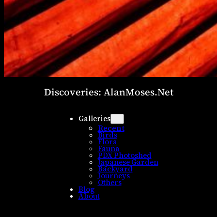
Discoveries: AlanMoses.Net
Galleries
Recent
Birds
Flora
Fauna
PDX Photoshed
Japanese Garden
Backyard
Journeys
Others
Blog
About