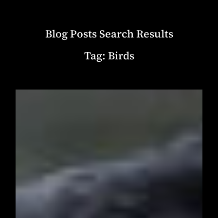
Blog Posts Search Results
Tag:
Birds