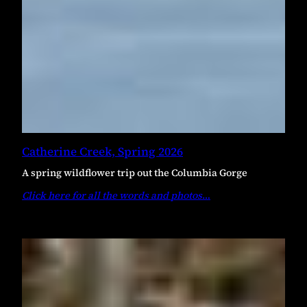
Catherine Creek, Spring 2026
A spring wildflower trip out the Columbia Gorge
Click here for all the words and photos
…