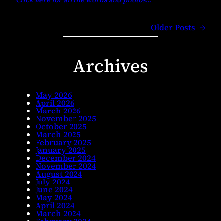
Click here for all the words and photos
…
Older Posts
→
Archives
May 2026
April 2026
March 2026
November 2025
October 2025
March 2025
February 2025
January 2025
December 2024
November 2024
August 2024
July 2024
June 2024
May 2024
April 2024
March 2024