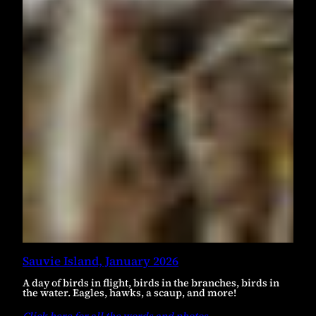
Sauvie Island, January 2026
A day of birds in flight, birds in the branches, birds in
the water. Eagles, hawks, a scaup, and more!