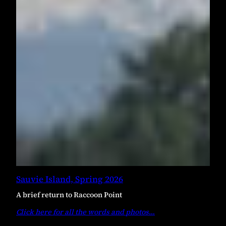
Sauvie Island, Spring 2026
A brief return to Raccoon Point
Click here for all the words and photos
…