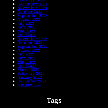
February 2024
December 2023
November 2023
October 2023
September 2023
August 2023
July 2023
June 2023
May 2023
April 2023
November 2022
October 2022
September 2022
August 2022
July 2022
June 2022
May 2022
April 2022
March 2022
February 2022
January 2022
December 2021
January 2021
Tags