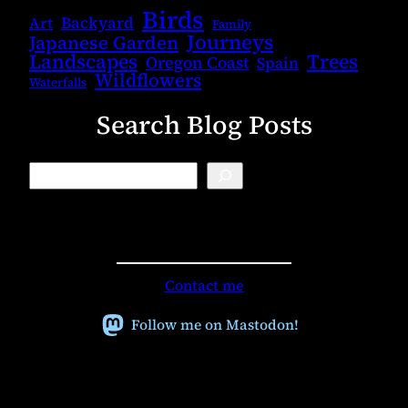
Birds
Backyard
Art
Family
Journeys
Japanese Garden
Landscapes
Trees
Oregon Coast
Spain
Wildflowers
Waterfalls
Search Blog Posts
B
l
o
g
S
e
a
r
Contact me
c
h
Follow me on Mastodon!