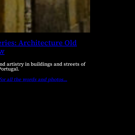
ries: Architecture Old
ew
nd artistry in buildings and streets of
Portugal.
for all the words and photos
…