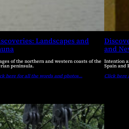
iscoveries: Landscapes and
Discove
auna
and N
ages of the northern and western coasts of the
Intention a
erian peninsula.
Spain and 
ck here for all the words and photos
…
Click here 