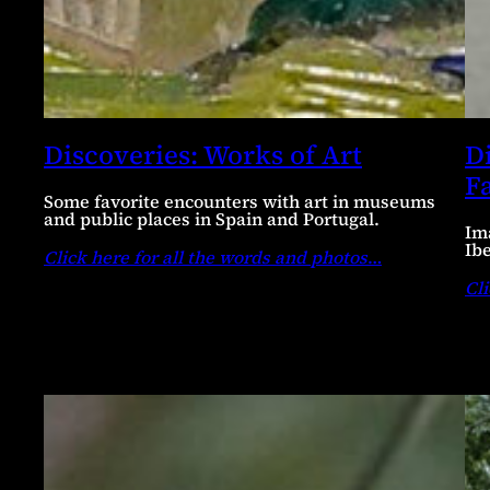
Discoveries: Works of Art
D
F
Some favorite encounters with art in museums
and public places in Spain and Portugal.
Im
Ib
Click here for all the words and photos
…
Cli