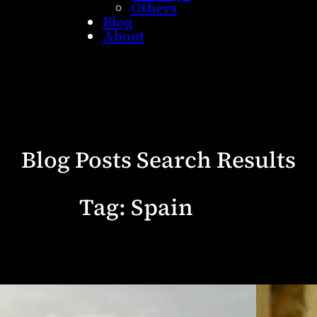
Others
Blog
About
Blog Posts Search Results
Tag:
Spain