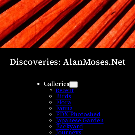
Discoveries: AlanMoses.Net
Galleries
Recent
Birds
Flora
Fauna
PDX Photoshed
Japanese Garden
Backyard
Journeys