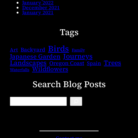
January 2022
December 2021
January 2021
Tags
Birds
Backyard
Art
Family
Journeys
Japanese Garden
Landscapes
Trees
Oregon Coast
Spain
Wildflowers
Waterfalls
Search Blog Posts
B
l
o
g
S
e
a
r