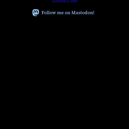
Contact me
c
h
Follow me on Mastodon!