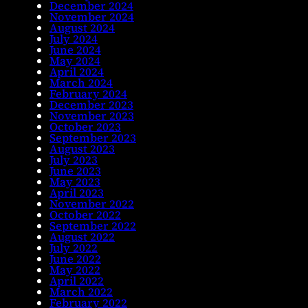
December 2024
November 2024
August 2024
July 2024
June 2024
May 2024
April 2024
March 2024
February 2024
December 2023
November 2023
October 2023
September 2023
August 2023
July 2023
June 2023
May 2023
April 2023
November 2022
October 2022
September 2022
August 2022
July 2022
June 2022
May 2022
April 2022
March 2022
February 2022