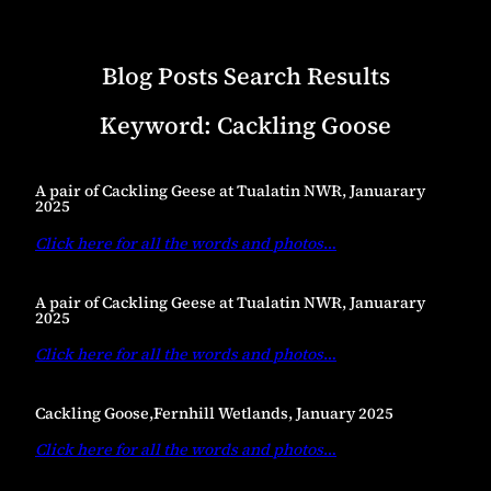
Blog Posts Search Results
Keyword:
Cackling Goose
A pair of Cackling Geese at Tualatin NWR, Januarary
2025
Click here for all the words and photos
…
A pair of Cackling Geese at Tualatin NWR, Januarary
2025
Click here for all the words and photos
…
Cackling Goose,Fernhill Wetlands, January 2025
Click here for all the words and photos
…