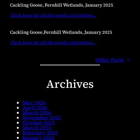
Cackling Goose, Fernhill Wetlands, January 2025
Click here for all the words and photos
…
Cackling Goose,Fernhill Wetlands, January 2025
Click here for all the words and photos
…
Older Posts
→
Archives
May 2026
April 2026
March 2026
November 2025
October 2025
March 2025
February 2025
January 2025