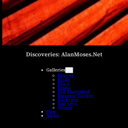
Discoveries: AlanMoses.Net
Galleries
Recent
Birds
Flora
Fauna
PDX Photoshed
Japanese Garden
Backyard
Journeys
Others
Blog
About