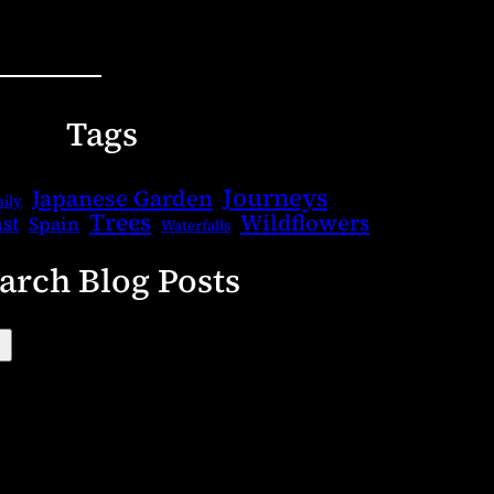
Tags
Journeys
Japanese Garden
ily
Trees
Wildflowers
st
Spain
Waterfalls
arch Blog Posts