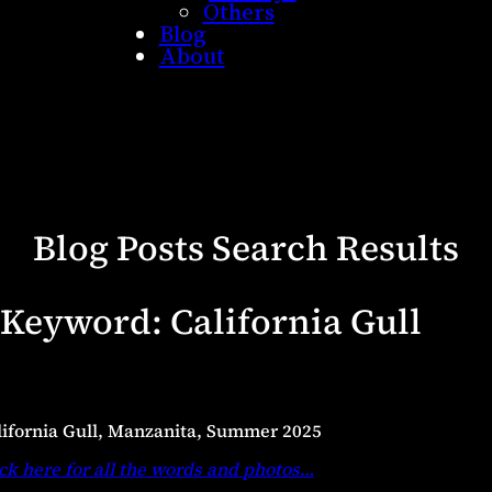
Others
Blog
About
Blog Posts Search Results
Keyword:
California Gull
lifornia Gull, Manzanita, Summer 2025
ck here for all the words and photos
…