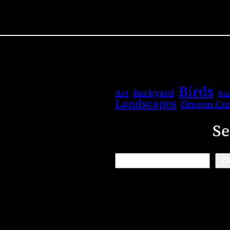
Birds
Backyard
Art
Fam
Landscapes
Oregon Coa
Se
B
l
o
g
S
e
a
r