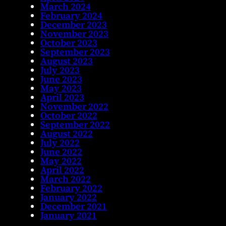
March 2024
February 2024
December 2023
November 2023
October 2023
September 2023
August 2023
July 2023
June 2023
May 2023
April 2023
November 2022
October 2022
September 2022
August 2022
July 2022
June 2022
May 2022
April 2022
March 2022
February 2022
January 2022
December 2021
January 2021