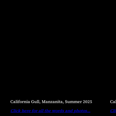
California Gull, Manzanita, Summer 2025
Ca
Click here for all the words and photos
…
Cli