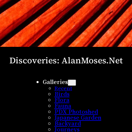
Discoveries: AlanMoses.Net
Galleries
Recent
Birds
Flora
Fauna
PDX Photoshed
Japanese Garden
Backyard
Journeys