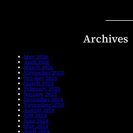
Archives
May 2026
April 2026
March 2026
November 2025
October 2025
March 2025
February 2025
January 2025
December 2024
November 2024
August 2024
July 2024
June 2024
May 2024
April 2024