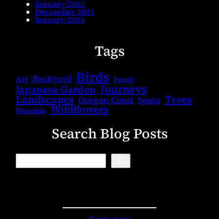
January 2022
December 2021
January 2021
Tags
Birds
Backyard
Art
Family
Journeys
Japanese Garden
Landscapes
Trees
Oregon Coast
Spain
Wildflowers
Waterfalls
Search Blog Posts
B
l
o
g
S
e
a
r