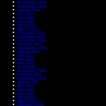
December 2024
November 2024
August 2024
July 2024
June 2024
May 2024
April 2024
March 2024
February 2024
December 2023
November 2023
October 2023
September 2023
August 2023
July 2023
June 2023
May 2023
April 2023
November 2022
October 2022
September 2022
August 2022
July 2022
June 2022
May 2022
April 2022
March 2022
February 2022