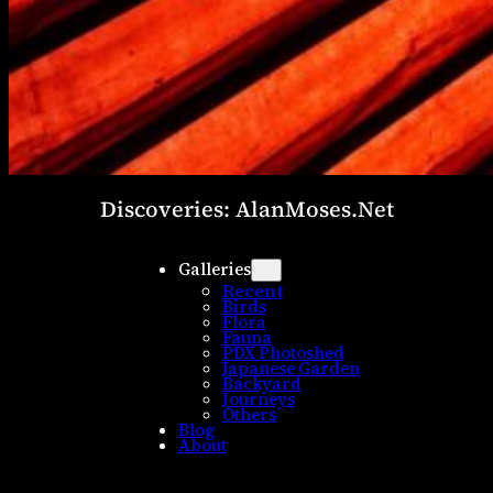
Discoveries: AlanMoses.Net
Galleries
Recent
Birds
Flora
Fauna
PDX Photoshed
Japanese Garden
Backyard
Journeys
Others
Blog
About