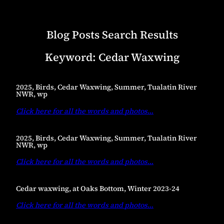
Blog Posts Search Results
Keyword:
Cedar Waxwing
2025, Birds, Cedar Waxwing, Summer, Tualatin River
NWR, wp
Click here for all the words and photos
…
2025, Birds, Cedar Waxwing, Summer, Tualatin River
NWR, wp
Click here for all the words and photos
…
Cedar waxwing, at Oaks Bottom, Winter 2023-24
Click here for all the words and photos
…