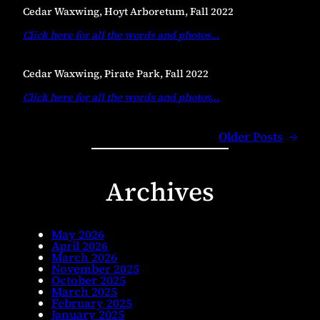
Cedar Waxwing, Hoyt Arboretum, Fall 2022
Click here for all the words and photos
…
Cedar Waxwing, Pirate Park, Fall 2022
Click here for all the words and photos
…
Older Posts
→
Archives
May 2026
April 2026
March 2026
November 2025
October 2025
March 2025
February 2025
January 2025