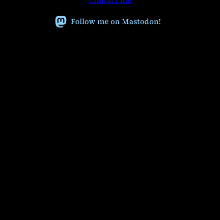
Contact me
c
h
Follow me on Mastodon!