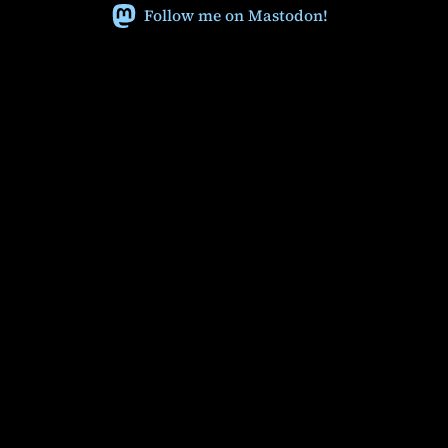
Follow me on Mastodon!