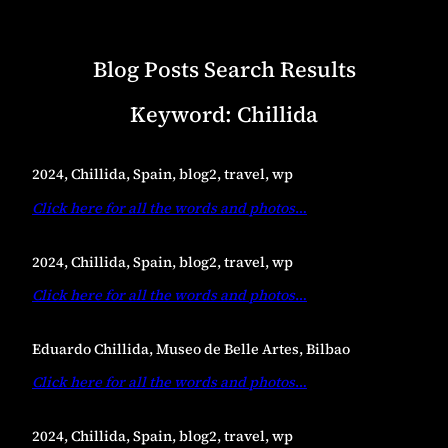
Blog Posts Search Results
Keyword:
Chillida
2024, Chillida, Spain, blog2, travel, wp
Click here for all the words and photos
…
2024, Chillida, Spain, blog2, travel, wp
Click here for all the words and photos
…
Eduardo Chillida, Museo de Belle Artes, Bilbao
Click here for all the words and photos
…
2024, Chillida, Spain, blog2, travel, wp