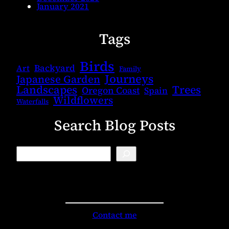
January 2021
Tags
Birds
Backyard
Art
Family
Journeys
Japanese Garden
Landscapes
Trees
Oregon Coast
Spain
Wildflowers
Waterfalls
Search Blog Posts
B
l
o
g
S
e
a
r
Contact me
c
h