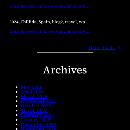
Click here for all the words and photos
…
2024, Chillida, Spain, blog2, travel, wp
Click here for all the words and photos
…
Older Posts
→
Archives
May 2026
April 2026
March 2026
November 2025
October 2025
March 2025
February 2025
January 2025
December 2024
November 2024