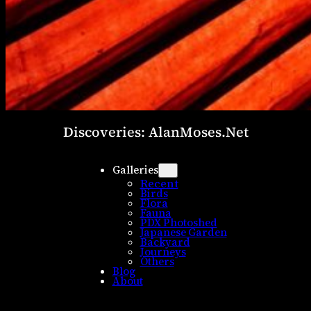
Discoveries: AlanMoses.Net
Galleries
Recent
Birds
Flora
Fauna
PDX Photoshed
Japanese Garden
Backyard
Journeys
Others
Blog
About