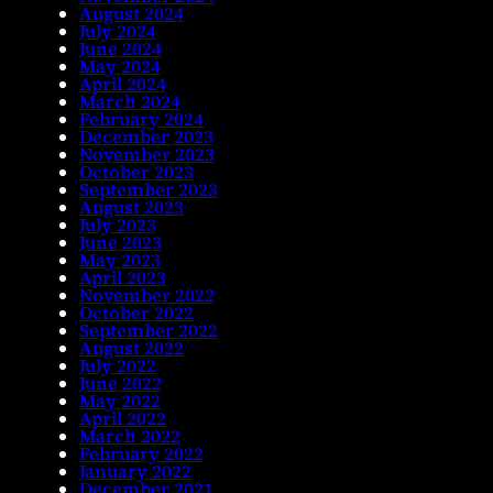
August 2024
July 2024
June 2024
May 2024
April 2024
March 2024
February 2024
December 2023
November 2023
October 2023
September 2023
August 2023
July 2023
June 2023
May 2023
April 2023
November 2022
October 2022
September 2022
August 2022
July 2022
June 2022
May 2022
April 2022
March 2022
February 2022
January 2022
December 2021