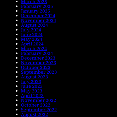
March 2025
February 2025
January 2025
December 2024
November 2024
August 2024
July 2024
June 2024
May 2024
April 2024
March 2024
February 2024
December 2023
November 2023
October 2023
September 2023
August 2023
July 2023
June 2023
May 2023
April 2023
November 2022
October 2022
September 2022
August 2022