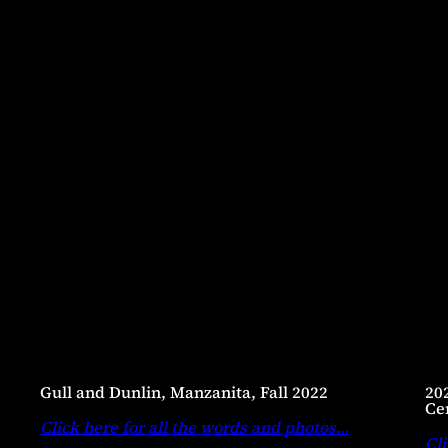
Gull and Dunlin, Manzanita, Fall 2022
20
Ce
Click here for all the words and photos
…
Cli