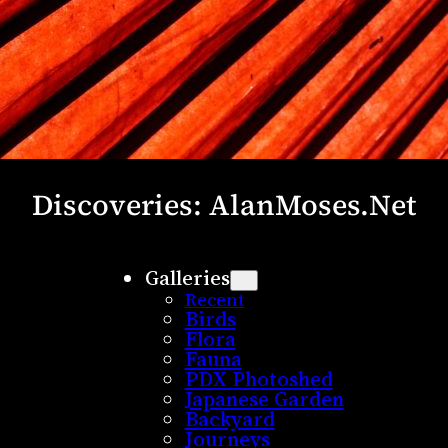
Discoveries: AlanMoses.Net
Galleries
Recent
Birds
Flora
Fauna
PDX Photoshed
Japanese Garden
Backyard
Journeys