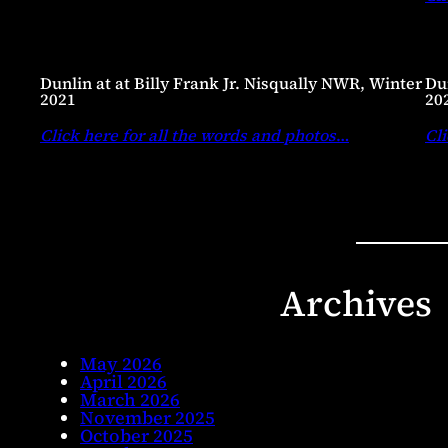
Dunlin at at Billy Frank Jr. Nisqually NWR, Winter
Dun
2021
20
Click here for all the words and photos
…
Cli
Archives
May 2026
April 2026
March 2026
November 2025
October 2025