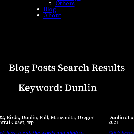
Others
Blog
About
Blog Posts Search Results
Keyword:
Dunlin
22, Birds, Dunlin, Fall, Manzanita, Oregon
Dunlin at a
ntral Coast, wp
2021
ck here for all the words and photos
…
Click here 