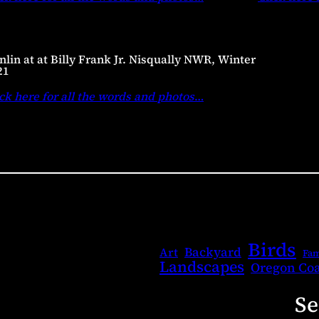
lin at at Billy Frank Jr. Nisqually NWR, Winter
21
ck here for all the words and photos
…
Birds
Backyard
Art
Fam
Landscapes
Oregon Coa
Se