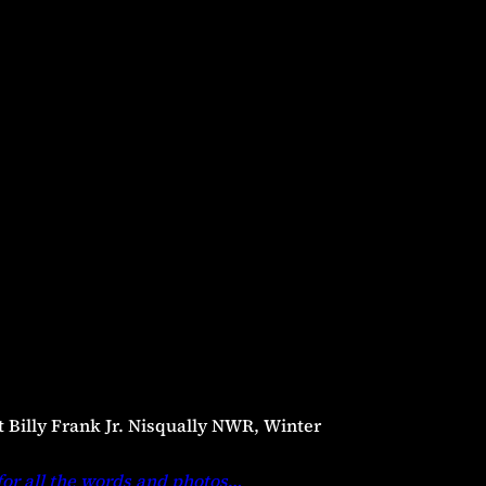
t Billy Frank Jr. Nisqually NWR, Winter
for all the words and photos
…