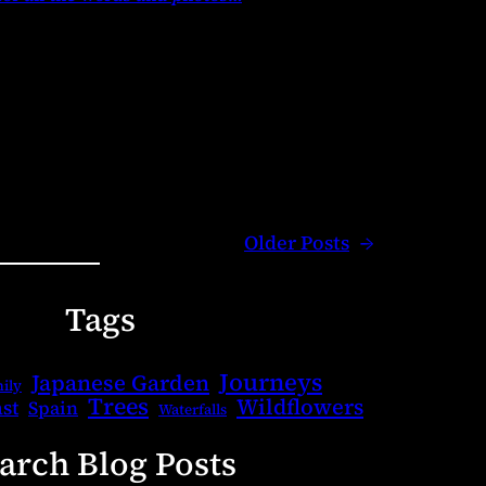
Older Posts
→
Tags
Journeys
Japanese Garden
ily
Trees
Wildflowers
st
Spain
Waterfalls
arch Blog Posts