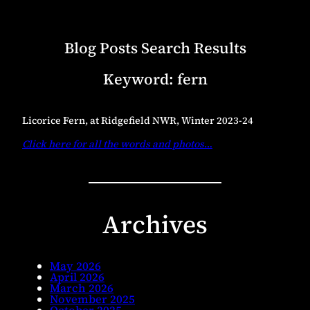
Blog Posts Search Results
Keyword:
fern
Licorice Fern, at Ridgefield NWR, Winter 2023-24
Click here for all the words and photos
…
Archives
May 2026
April 2026
March 2026
November 2025
October 2025