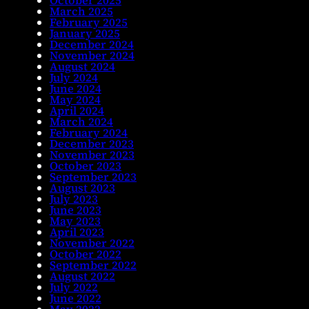
March 2025
February 2025
January 2025
December 2024
November 2024
August 2024
July 2024
June 2024
May 2024
April 2024
March 2024
February 2024
December 2023
November 2023
October 2023
September 2023
August 2023
July 2023
June 2023
May 2023
April 2023
November 2022
October 2022
September 2022
August 2022
July 2022
June 2022
May 2022