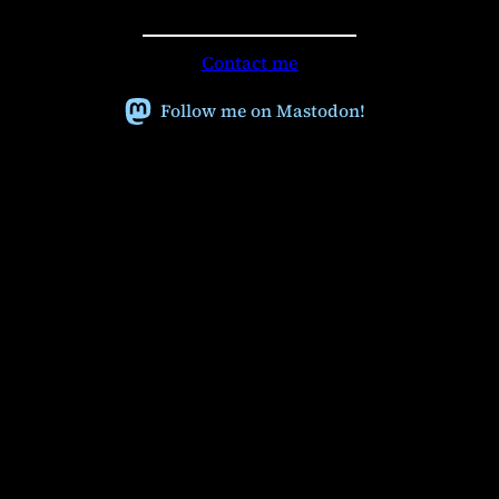
e
a
r
Contact me
c
h
Follow me on Mastodon!