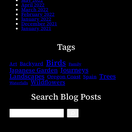
April 2022
March 2022
February 2022
January 2022
December 2021
January 2021
Tags
Birds
Backyard
Art
Family
Journeys
Japanese Garden
Landscapes
Trees
Oregon Coast
Spain
Wildflowers
Waterfalls
Search Blog Posts
B
l
o
g
S