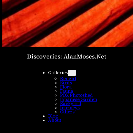
Discoveries: AlanMoses.Net
Galleries
Recent
Birds
Flora
Fauna
PDX Photoshed
Japanese Garden
Backyard
Journeys
Others
Blog
About