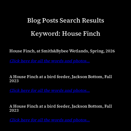
Blog Posts Search Results
Keyword:
House Finch
House Finch, at Smith&Bybee Wetlands, Spring, 2026
Click here for all the words and photos
…
A House Finch at a bird feeder, Jackson Bottom, Fall
2023
Click here for all the words and photos
…
A House Finch at a bird feeder, Jackson Bottom, Fall
2023
Click here for all the words and photos
…