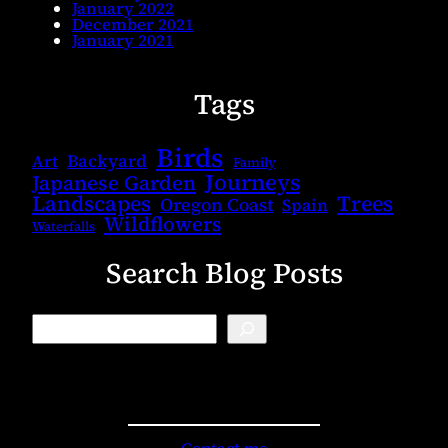
January 2022
December 2021
January 2021
Tags
Birds
Backyard
Art
Family
Journeys
Japanese Garden
Landscapes
Trees
Oregon Coast
Spain
Wildflowers
Waterfalls
Search Blog Posts
B
l
o
g
S
e
a
r