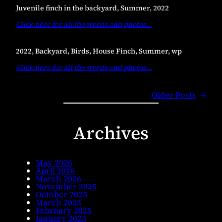
Juvenile finch in the backyard, Summer, 2022
Click here for all the words and photos
…
2022, Backyard, Birds, House Finch, Summer, wp
Click here for all the words and photos
…
Older Posts
→
Archives
May 2026
April 2026
March 2026
November 2025
October 2025
March 2025
February 2025
January 2025