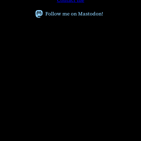
Contact me
c
h
Follow me on Mastodon!