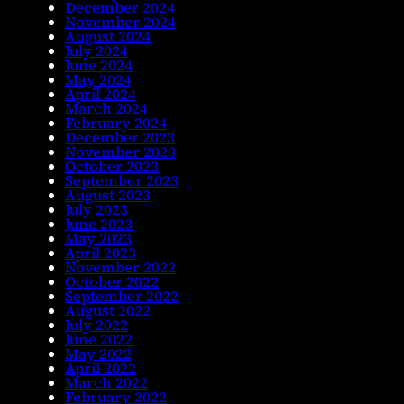
December 2024
November 2024
August 2024
July 2024
June 2024
May 2024
April 2024
March 2024
February 2024
December 2023
November 2023
October 2023
September 2023
August 2023
July 2023
June 2023
May 2023
April 2023
November 2022
October 2022
September 2022
August 2022
July 2022
June 2022
May 2022
April 2022
March 2022
February 2022