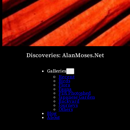
Discoveries: AlanMoses.Net
Galleries
Recent
Birds
Flora
Fauna
PDX Photoshed
Japanese Garden
Backyard
Journeys
Others
Blog
About