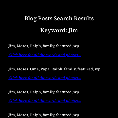
Blog Posts Search Results
Keyword:
Jim
Jim, Moses, Ralph, family, featured, wp
Click here for all the words and photos
…
Jim, Moses, Oma, Papa, Ralph, family, featured, wp
Click here for all the words and photos
…
Jim, Moses, Ralph, family, featured, wp
Click here for all the words and photos
…
Jim, Moses, Ralph, family, featured, wp