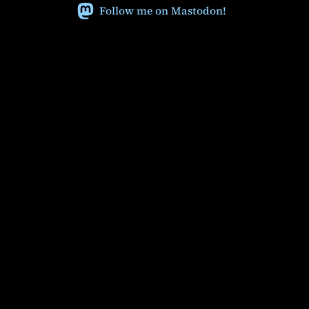
Follow me on Mastodon!