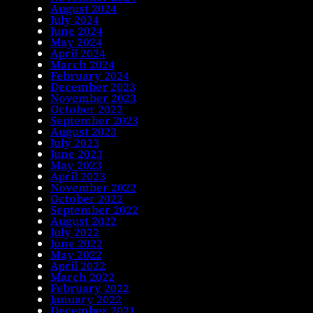
August 2024
July 2024
June 2024
May 2024
April 2024
March 2024
February 2024
December 2023
November 2023
October 2023
September 2023
August 2023
July 2023
June 2023
May 2023
April 2023
November 2022
October 2022
September 2022
August 2022
July 2022
June 2022
May 2022
April 2022
March 2022
February 2022
January 2022
December 2021