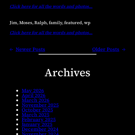
Click here for all the words and photos
…
Jim, Moses, Ralph, family, featured, wp
Click here for all the words and photos
…
←
Newer Posts
Older Posts
→
Archives
May 2026
April 2026
March 2026
November 2025
October 2025
March 2025
February 2025
January 2025
December 2024
November 2024