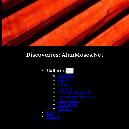
Discoveries: AlanMoses.Net
Galleries
Recent
Birds
Flora
Fauna
PDX Photoshed
Japanese Garden
Backyard
Journeys
Others
Blog
About