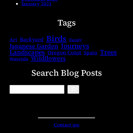
January 2021
Tags
Birds
Backyard
Art
Family
Journeys
Japanese Garden
Landscapes
Trees
Oregon Coast
Spain
Wildflowers
Waterfalls
Search Blog Posts
B
l
o
g
S
e
a
r
Contact me
c
h