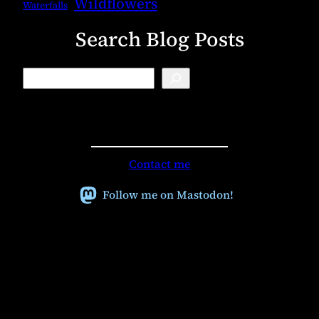
Wildflowers
Waterfalls
Search Blog Posts
B
l
o
g
S
e
a
r
Contact me
c
h
Follow me on Mastodon!