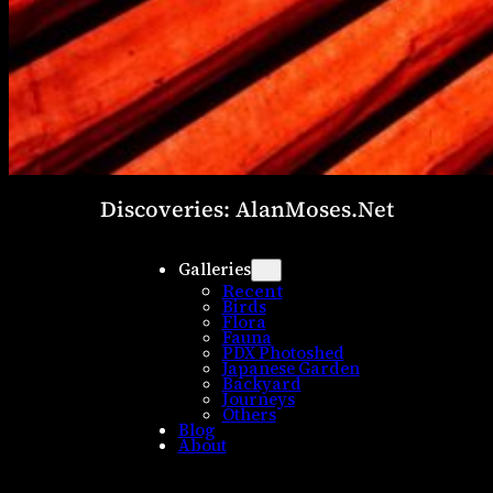
Discoveries: AlanMoses.Net
Galleries
Recent
Birds
Flora
Fauna
PDX Photoshed
Japanese Garden
Backyard
Journeys
Others
Blog
About