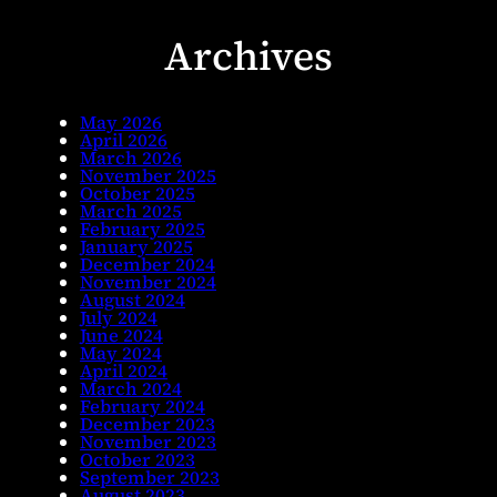
Archives
May 2026
April 2026
March 2026
November 2025
October 2025
March 2025
February 2025
January 2025
December 2024
November 2024
August 2024
July 2024
June 2024
May 2024
April 2024
March 2024
February 2024
December 2023
November 2023
October 2023
September 2023
August 2023