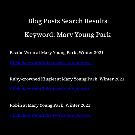
Blog Posts Search Results
Keyword:
Mary Young Park
Pacific Wren at Mary Young Park, Winter 2021
Click here for all the words and photos
…
Ruby-crowned Kinglet at Mary Young Park, Winter 2021
Click here for all the words and photos
…
Robin at Mary Young Park, Winter 2021
Click here for all the words and photos
…