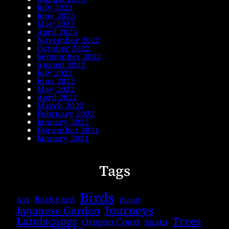
July 2023
June 2023
May 2023
April 2023
November 2022
October 2022
September 2022
August 2022
July 2022
June 2022
May 2022
April 2022
March 2022
February 2022
January 2022
December 2021
January 2021
Tags
Birds
Backyard
Art
Family
Journeys
Japanese Garden
Landscapes
Trees
Oregon Coast
Spain