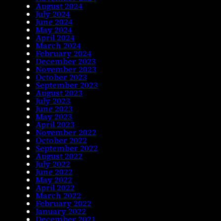
August 2024
July 2024
June 2024
May 2024
April 2024
March 2024
February 2024
December 2023
November 2023
October 2023
September 2023
August 2023
July 2023
June 2023
May 2023
April 2023
November 2022
October 2022
September 2022
August 2022
July 2022
June 2022
May 2022
April 2022
March 2022
February 2022
January 2022
December 2021