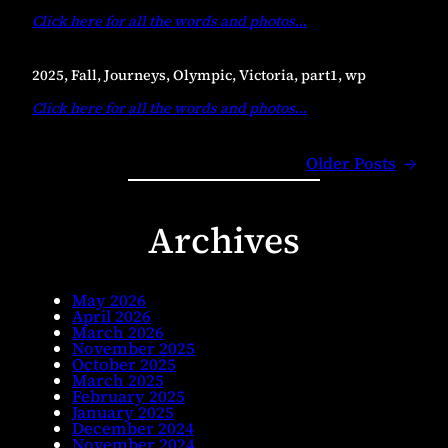
Click here for all the words and photos
…
2025, Fall, Journeys, Olympic, Victoria, part1, wp
Click here for all the words and photos
…
Older Posts
→
Archives
May 2026
April 2026
March 2026
November 2025
October 2025
March 2025
February 2025
January 2025
December 2024
November 2024