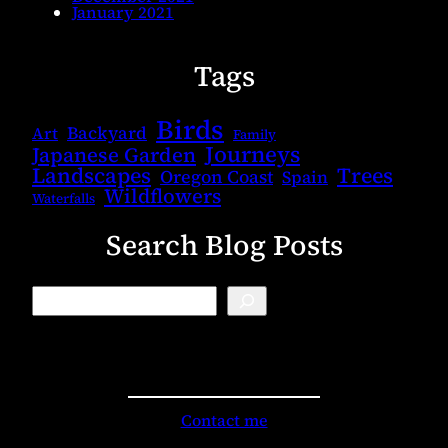
January 2021
Tags
Birds
Backyard
Art
Family
Journeys
Japanese Garden
Landscapes
Trees
Oregon Coast
Spain
Wildflowers
Waterfalls
Search Blog Posts
B
l
o
g
S
e
a
r
Contact me
c
h