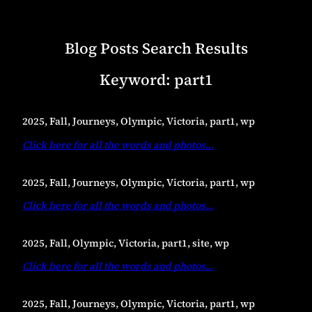
Blog Posts Search Results
Keyword:
part1
2025, Fall, Journeys, Olympic, Victoria, part1, wp
Click here for all the words and photos
…
2025, Fall, Journeys, Olympic, Victoria, part1, wp
Click here for all the words and photos
…
2025, Fall, Olympic, Victoria, part1, site, wp
Click here for all the words and photos
…
2025, Fall, Journeys, Olympic, Victoria, part1, wp