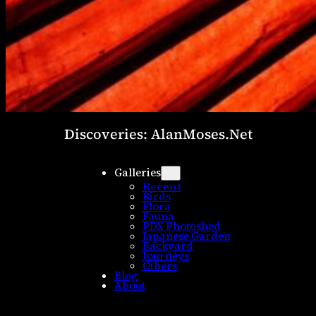
Discoveries: AlanMoses.Net
Galleries
Recent
Birds
Flora
Fauna
PDX Photoshed
Japanese Garden
Backyard
Journeys
Others
Blog
About