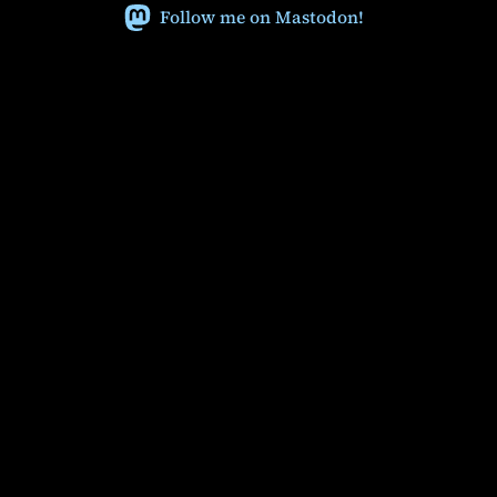
Follow me on Mastodon!