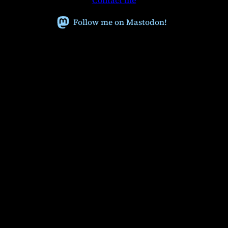
Contact me
c
h
Follow me on Mastodon!