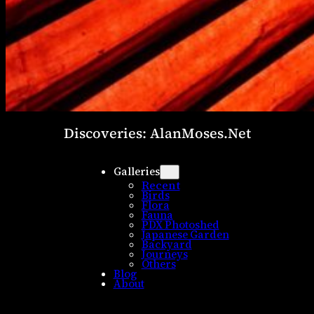
Discoveries: AlanMoses.Net
Galleries
Recent
Birds
Flora
Fauna
PDX Photoshed
Japanese Garden
Backyard
Journeys
Others
Blog
About