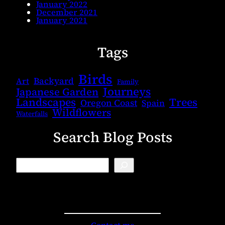
January 2022
December 2021
January 2021
Tags
Birds
Backyard
Art
Family
Journeys
Japanese Garden
Landscapes
Trees
Oregon Coast
Spain
Wildflowers
Waterfalls
Search Blog Posts
B
l
o
g
S
e
a
r