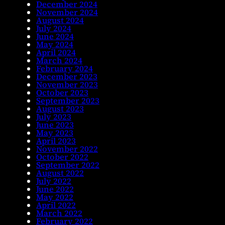
December 2024
November 2024
August 2024
July 2024
June 2024
May 2024
April 2024
March 2024
February 2024
December 2023
November 2023
October 2023
September 2023
August 2023
July 2023
June 2023
May 2023
April 2023
November 2022
October 2022
September 2022
August 2022
July 2022
June 2022
May 2022
April 2022
March 2022
February 2022