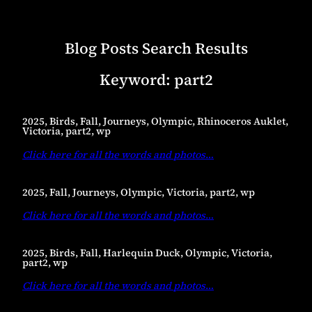
Blog Posts Search Results
Keyword:
part2
2025, Birds, Fall, Journeys, Olympic, Rhinoceros Auklet,
Victoria, part2, wp
Click here for all the words and photos
…
2025, Fall, Journeys, Olympic, Victoria, part2, wp
Click here for all the words and photos
…
2025, Birds, Fall, Harlequin Duck, Olympic, Victoria,
part2, wp
Click here for all the words and photos
…