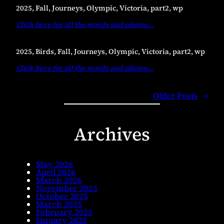
2025, Fall, Journeys, Olympic, Victoria, part2, wp
Click here for all the words and photos
…
2025, Birds, Fall, Journeys, Olympic, Victoria, part2, wp
Click here for all the words and photos
…
Older Posts
→
Archives
May 2026
April 2026
March 2026
November 2025
October 2025
March 2025
February 2025
January 2025