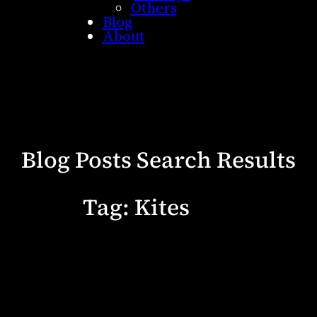
Others
Blog
About
Blog Posts Search Results
Tag:
Kites