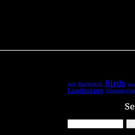
Birds
Backyard
Art
Fam
Landscapes
Oregon Coa
Se
B
l
o