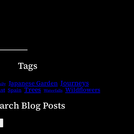
Tags
Journeys
Japanese Garden
ily
Trees
Wildflowers
st
Spain
Waterfalls
arch Blog Posts