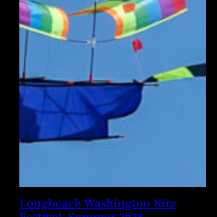
Longbeach Washington Kite
Festival, Summer 2025