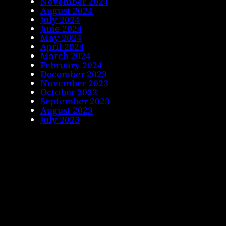
November 2024
August 2024
July 2024
June 2024
May 2024
April 2024
March 2024
February 2024
December 2023
November 2023
October 2023
September 2023
August 2023
July 2023
June 2023
May 2023
April 2023
November 2022
October 2022
September 2022
August 2022
July 2022
June 2022
May 2022
April 2022