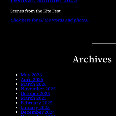
Scenes from the Kite Fest
Click here for all the words and photos
…
Archives
May 2026
April 2026
March 2026
November 2025
October 2025
March 2025
February 2025
January 2025
December 2024