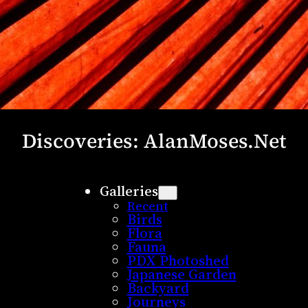
Discoveries: AlanMoses.Net
Galleries
Recent
Birds
Flora
Fauna
PDX Photoshed
Japanese Garden
Backyard
Journeys